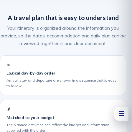
A travel plan that is easy to understand
Your itinerary is organized around the information you
provide, so the dates, accommodation and daily plan can be
reviewed together in one clear document.
📅
Logical day-by-day order
Arrival, stay and departure are shown in a sequence that is easy
to follow.
💰
☰
Matched to your budget
The planned activities can reflect the budget and information
supplied with the order.