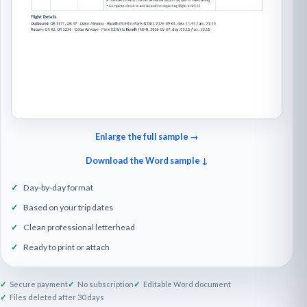
Enlarge the full sample →
Download the Word sample ↓
Day-by-day format
Based on your trip dates
Clean professional letterhead
Ready to print or attach
Secure payment
No subscription
Editable Word document
Files deleted after 30 days