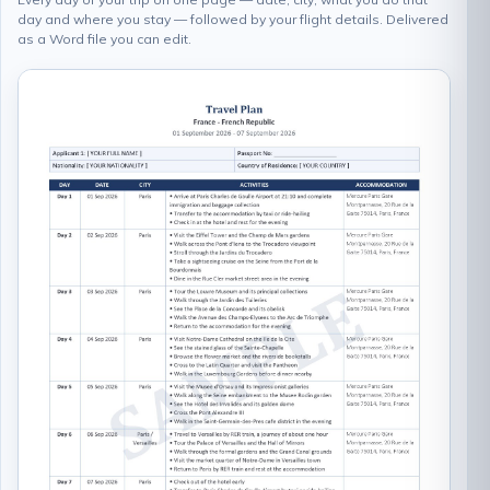
day and where you stay — followed by your flight details. Delivered
as a Word file you can edit.