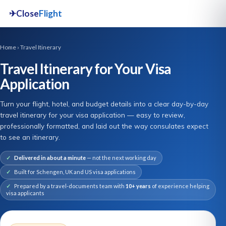
✈
Close
Flight
Home
› Travel Itinerary
Travel Itinerary for Your Visa
Application
Turn your flight, hotel, and budget details into a clear day-by-day
travel itinerary for your visa application — easy to review,
professionally formatted, and laid out the way consulates expect
to see an itinerary.
Delivered in about a minute
— not the next working day
Built for Schengen, UK and US visa applications
Prepared by a travel-documents team with
10+ years
of experience helping
visa applicants