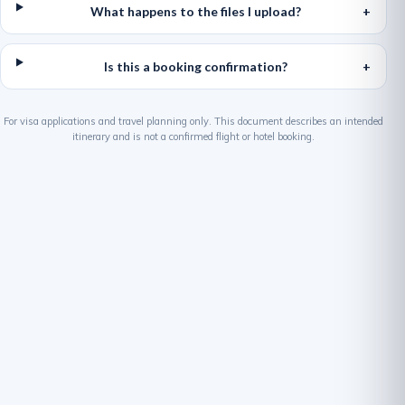
What happens to the files I upload?
Is this a booking confirmation?
For visa applications and travel planning only. This document describes an intended
itinerary and is not a confirmed flight or hotel booking.