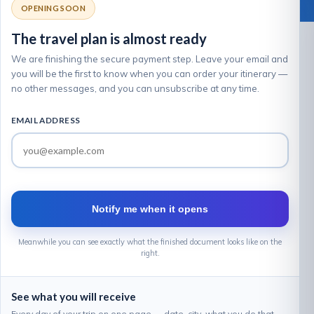
OPENING SOON
The travel plan is almost ready
We are finishing the secure payment step. Leave your email and
you will be the first to know when you can order your itinerary —
no other messages, and you can unsubscribe at any time.
EMAIL ADDRESS
Notify me when it opens
Meanwhile you can see exactly what the finished document looks like on the
right.
See what you will receive
Every day of your trip on one page — date, city, what you do that