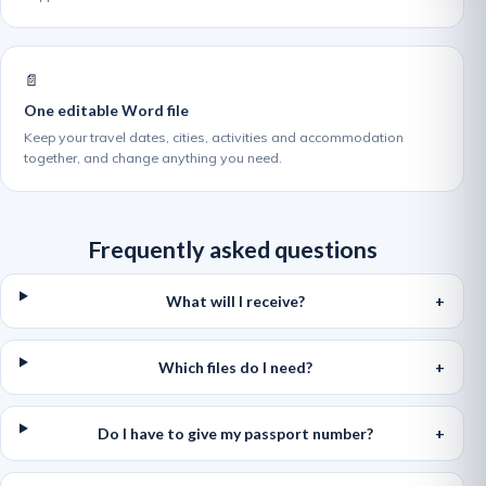
📄
One editable Word file
Keep your travel dates, cities, activities and accommodation
together, and change anything you need.
Frequently asked questions
What will I receive?
Which files do I need?
Do I have to give my passport number?