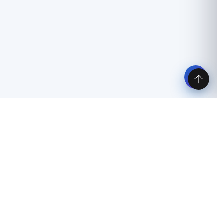
Latest travel and visa articles
Spain Travel Plan for Schengen Visa
06 May 2026