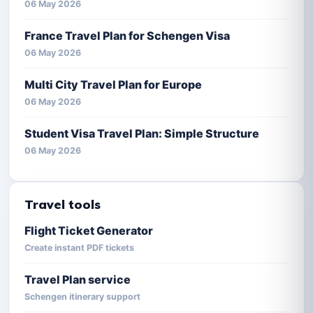
06 May 2026
France Travel Plan for Schengen Visa
06 May 2026
Multi City Travel Plan for Europe
06 May 2026
Student Visa Travel Plan: Simple Structure
06 May 2026
Travel tools
Flight Ticket Generator
Create instant PDF tickets
Travel Plan service
Schengen itinerary support