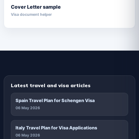
Cover Letter sample
Visa document helper
Latest travel and visa articles
Spain Travel Plan for Schengen Visa
06 May 2026
Italy Travel Plan for Visa Applications
06 May 2026