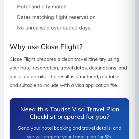
Hotel and city match
Dates matching flight reservation
No unrealistic overloaded days
Why use Close Flight?
Close Flight prepares a clean travel itinerary using
your hotel reservation, travel dates, destinations, and
basic trip details. The result is structured, readable,
and suitable to include with a visa application file.
Need this Tourist Visa Travel Plan
Checklist prepared for you?
Send your hotel booking and travel details, and
we will prepare your travel plan for $5.