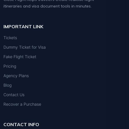
itineraries and visa document tools in minutes.
IMPORTANT LINK
Tickets
Dummy Ticket for Visa
Fake Flight Ticket
Pricing
Agency Plans
Blog
Contact Us
Recover a Purchase
CONTACT INFO