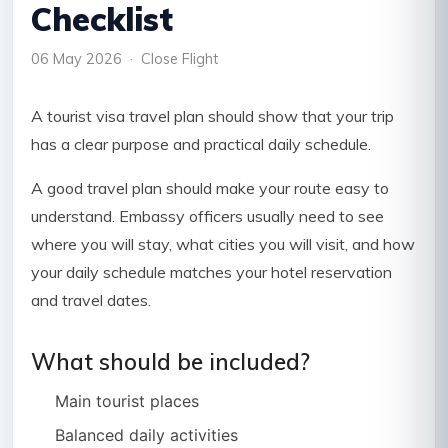
Checklist
06 May 2026 · Close Flight
A tourist visa travel plan should show that your trip
has a clear purpose and practical daily schedule.
A good travel plan should make your route easy to
understand. Embassy officers usually need to see
where you will stay, what cities you will visit, and how
your daily schedule matches your hotel reservation
and travel dates.
What should be included?
Main tourist places
Balanced daily activities