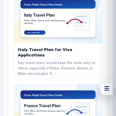
Italy Travel Plan for Visa
Applications
Italy travel plans should keep the route easy to
follow, especially if Rome, Florence, Venice, or
Milan are included. A ...
☰