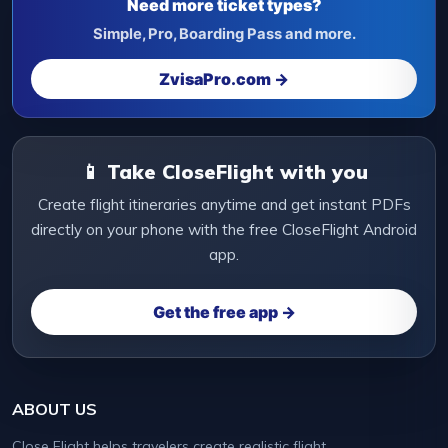
Need more ticket types?
Simple, Pro, Boarding Pass and more.
ZvisaPro.com →
📱 Take CloseFlight with you
Create flight itineraries anytime and get instant PDFs
directly on your phone with the free CloseFlight Android
app.
Get the free app →
ABOUT US
Close Flight helps travelers create realistic flight