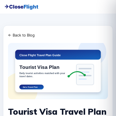
✈
Close
Flight
← Back to Blog
Tourist Visa Travel Plan