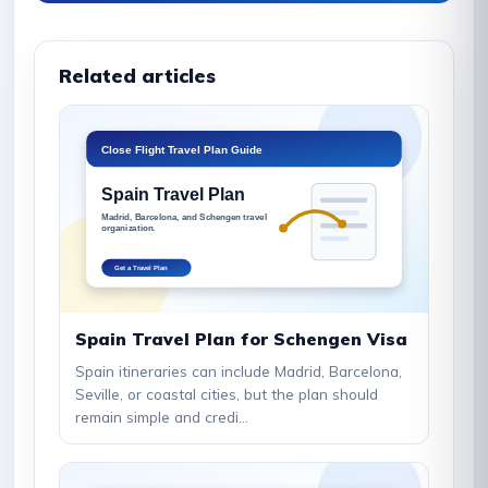
Related articles
Spain Travel Plan for Schengen Visa
Spain itineraries can include Madrid, Barcelona,
Seville, or coastal cities, but the plan should
remain simple and credi...