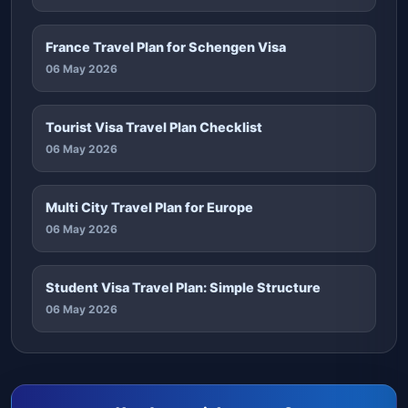
France Travel Plan for Schengen Visa
06 May 2026
Tourist Visa Travel Plan Checklist
06 May 2026
Multi City Travel Plan for Europe
06 May 2026
Student Visa Travel Plan: Simple Structure
06 May 2026