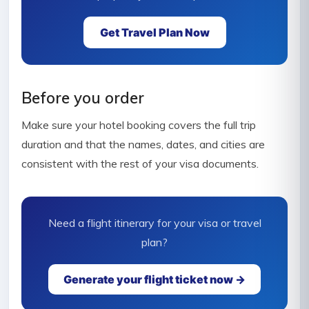
Get Travel Plan Now
Before you order
Make sure your hotel booking covers the full trip
duration and that the names, dates, and cities are
consistent with the rest of your visa documents.
Need a flight itinerary for your visa or travel
plan?
Generate your flight ticket now →