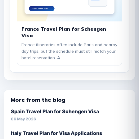
France Travel Plan for Schengen
Visa
France itineraries often include Paris and nearby
day trips, but the schedule must still match your
hotel reservation. A...
More from the blog
Spain Travel Plan for Schengen Visa
06 May 2026
Italy Travel Plan for Visa Applications