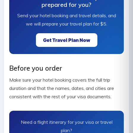
prepared for you?
Send your hotel booking and travel details, and
we will prepare your travel plan for $5.
Get Travel Plan Now
Before you order
Make sure your hotel booking covers the full trip
duration and that the names, dates, and cities are
consistent with the rest of your visa documents.
Need a flight itinerary for your visa or travel
plan?