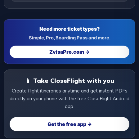
Need more ticket types?
Simple, Pro, Boarding Pass and more.
ZvisaPro.com →
📱 Take CloseFlight with you
Create flight itineraries anytime and get instant PDFs
directly on your phone with the free CloseFlight Android
app.
Get the free app →