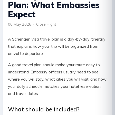
Plan: What Embassies
Expect
06 May 2026 · Close Flight
A Schengen visa travel plan is a day-by-day itinerary
that explains how your trip will be organized from
arrival to departure.
A good travel plan should make your route easy to
understand. Embassy officers usually need to see
where you will stay, what cities you will visit, and how
your daily schedule matches your hotel reservation
and travel dates.
What should be included?