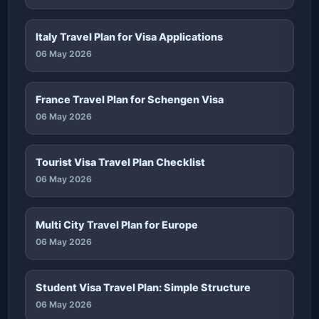
Italy Travel Plan for Visa Applications
06 May 2026
France Travel Plan for Schengen Visa
06 May 2026
Tourist Visa Travel Plan Checklist
06 May 2026
Multi City Travel Plan for Europe
06 May 2026
Student Visa Travel Plan: Simple Structure
06 May 2026