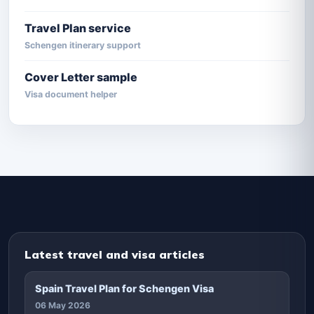
Travel Plan service
Schengen itinerary support
Cover Letter sample
Visa document helper
Latest travel and visa articles
Spain Travel Plan for Schengen Visa
06 May 2026