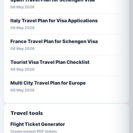
06 May 2026
Italy Travel Plan for Visa Applications
06 May 2026
France Travel Plan for Schengen Visa
06 May 2026
Tourist Visa Travel Plan Checklist
06 May 2026
Multi City Travel Plan for Europe
06 May 2026
Travel tools
Flight Ticket Generator
Create instant PDF tickets