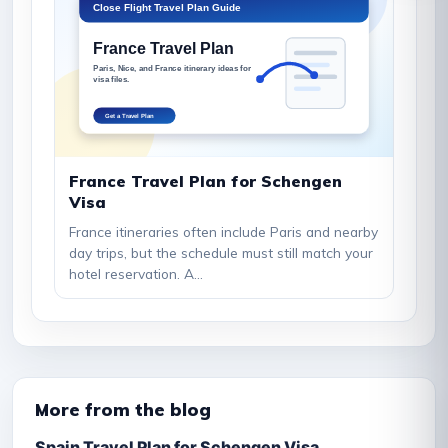
France Travel Plan for Schengen
Visa
France itineraries often include Paris and nearby
day trips, but the schedule must still match your
hotel reservation. A...
More from the blog
Spain Travel Plan for Schengen Visa