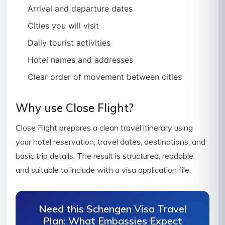
Arrival and departure dates
Cities you will visit
Daily tourist activities
Hotel names and addresses
Clear order of movement between cities
Why use Close Flight?
Close Flight prepares a clean travel itinerary using
your hotel reservation, travel dates, destinations, and
basic trip details. The result is structured, readable,
and suitable to include with a visa application file.
Need this Schengen Visa Travel
Plan: What Embassies Expect