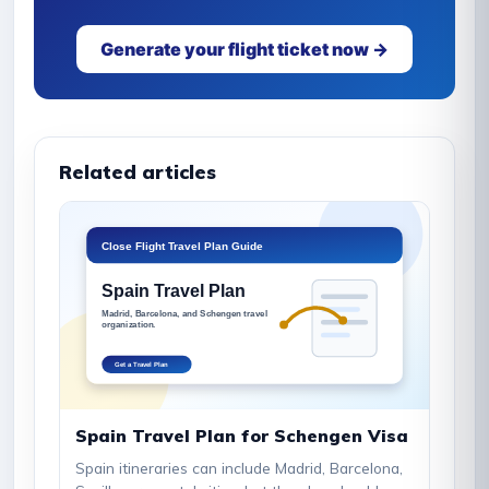
Generate your flight ticket now →
Related articles
Spain Travel Plan for Schengen Visa
Spain itineraries can include Madrid, Barcelona,