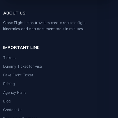
ABOUT US
Close Flight helps travelers create realistic flight
itineraries and visa document tools in minutes.
IMPORTANT LINK
Tickets
Dummy Ticket for Visa
Fake Flight Ticket
Pricing
Agency Plans
Blog
Contact Us