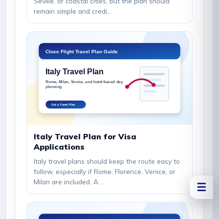
Seville, or coastal cities, but the plan should
remain simple and credi...
Italy Travel Plan for Visa
Applications
Italy travel plans should keep the route easy to
follow, especially if Rome, Florence, Venice, or
Milan are included. A ...
☰