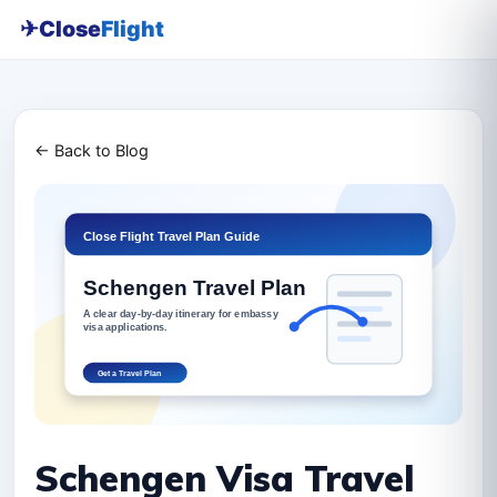
✈
Close
Flight
← Back to Blog
Schengen Visa Travel