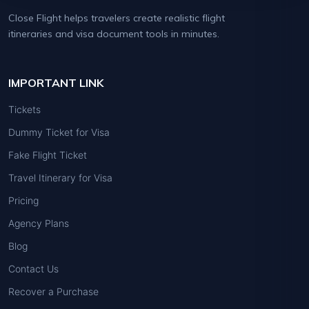
Close Flight helps travelers create realistic flight
itineraries and visa document tools in minutes.
IMPORTANT LINK
Tickets
Dummy Ticket for Visa
Fake Flight Ticket
Travel Itinerary for Visa
Pricing
Agency Plans
Blog
Contact Us
Recover a Purchase