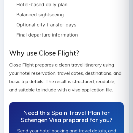
Hotel-based daily plan
Balanced sightseeing
Optional city transfer days
Final departure information
Why use Close Flight?
Close Flight prepares a clean travel itinerary using
your hotel reservation, travel dates, destinations, and
basic trip details. The result is structured, readable,
and suitable to include with a visa application file.
Need this Spain Travel Plan for
Schengen Visa prepared for you?
Send your hotel booking and travel details, and