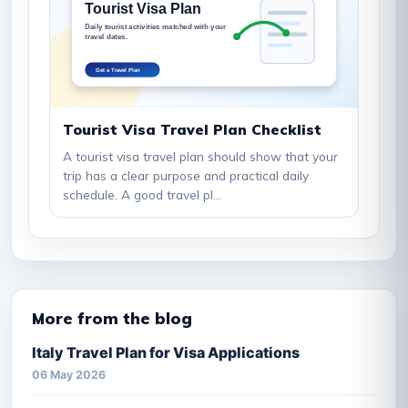
Tourist Visa Travel Plan Checklist
A tourist visa travel plan should show that your
trip has a clear purpose and practical daily
schedule. A good travel pl...
More from the blog
Italy Travel Plan for Visa Applications
06 May 2026