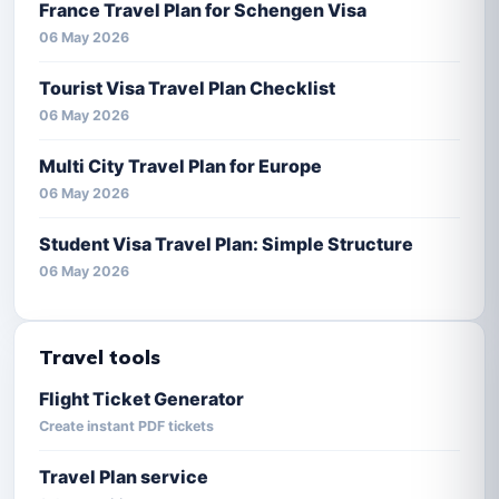
France Travel Plan for Schengen Visa
06 May 2026
Tourist Visa Travel Plan Checklist
06 May 2026
Multi City Travel Plan for Europe
06 May 2026
Student Visa Travel Plan: Simple Structure
06 May 2026
Travel tools
Flight Ticket Generator
Create instant PDF tickets
Travel Plan service