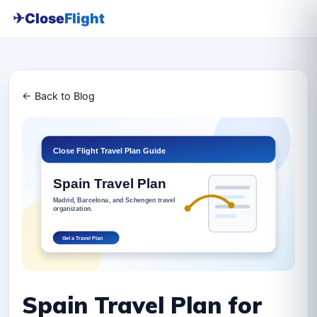
✈
Close
Flight
← Back to Blog
Spain Travel Plan for