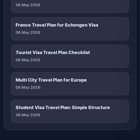
06 May 2026
France Travel Plan for Schengen Visa
06 May 2026
Tourist Visa Travel Plan Checklist
06 May 2026
Multi City Travel Plan for Europe
06 May 2026
Student Visa Travel Plan: Simple Structure
06 May 2026