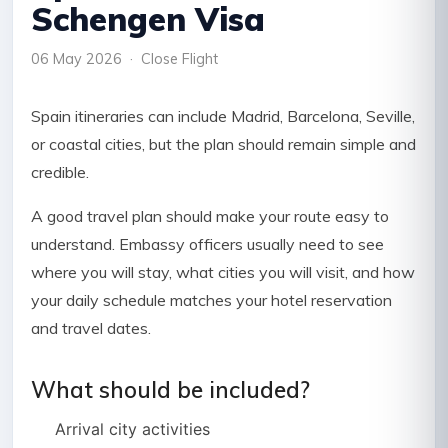
Schengen Visa
06 May 2026 · Close Flight
Spain itineraries can include Madrid, Barcelona, Seville,
or coastal cities, but the plan should remain simple and
credible.
A good travel plan should make your route easy to
understand. Embassy officers usually need to see
where you will stay, what cities you will visit, and how
your daily schedule matches your hotel reservation
and travel dates.
What should be included?
Arrival city activities