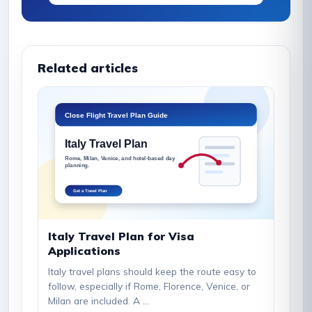
Related articles
Italy Travel Plan for Visa
Applications
Italy travel plans should keep the route easy to
follow, especially if Rome, Florence, Venice, or
Milan are included. A ...