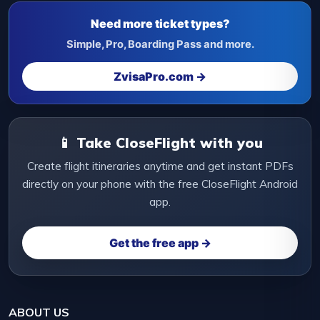
Need more ticket types?
Simple, Pro, Boarding Pass and more.
ZvisaPro.com →
📱 Take CloseFlight with you
Create flight itineraries anytime and get instant PDFs
directly on your phone with the free CloseFlight Android
app.
Get the free app →
ABOUT US