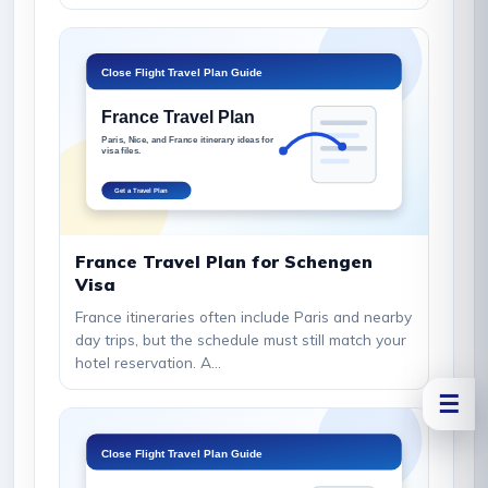
France Travel Plan for Schengen
Visa
France itineraries often include Paris and nearby
day trips, but the schedule must still match your
hotel reservation. A...
☰