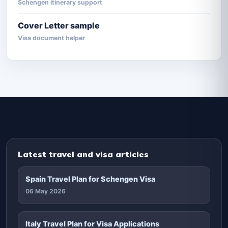
Schengen itinerary support
Cover Letter sample
Visa document helper
Latest travel and visa articles
Spain Travel Plan for Schengen Visa
06 May 2026
Italy Travel Plan for Visa Applications