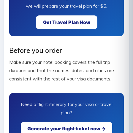
we will prepare your travel plan for $5.
Get Travel Plan Now
Before you order
Make sure your hotel booking covers the full trip
duration and that the names, dates, and cities are
consistent with the rest of your visa documents.
Need a flight itinerary for your visa or travel
plan?
Generate your flight ticket now →